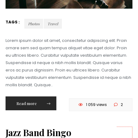
TAGS :
Photos
Travel
Lorem ipsum dolor sit amet, consectetur adipiscing elit. Proin
ornare sem sed quam tempus aliquet vitae eget dolor. Proin
eu ultrices libero. Curabitur vulputate vestibulum elementum.
Suspendisse id neque a nibh mollis blandit. Quisque varius
eros ac purus dignissim. Proin eu ultrices libero. Curabitur
vulputate vestibulum elementum. Suspendisse id neque a nibh
mollis blandit. Quisque..
Read more
1 059 views
2
Jazz Band Bingo