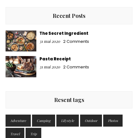
Recent Posts
The Secret Ingredient
31 mai 2020
2 Comments
Pasta Receipt
31 mai 2020
2 Comments
Resent tags
Adventure
Camping
Lifystyle
Outdoor
Photos
Travel
Trip