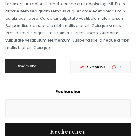
Lorem ipsum dolor sit amet, consectetur adipiscing elit. Proin
ornare sem sed quam tempus aliquet vitae eget dolor. Proin
eu ultrices libero. Curabitur vulputate vestibulum elementum.
Suspendisse id neque a nibh mollis blandit. Quisque varius
eros ac purus dignissim. Proin eu ultrices libero. Curabitur
vulputate vestibulum elementum. Suspendisse id neque a nibh
mollis blandit. Quisque..
Read more
928 views
2
Rechercher
Rechercher