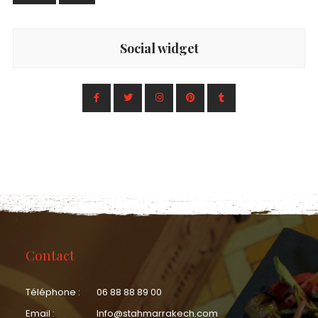
Social widget
Contact
Téléphone :
06 88 88 89 00
Email :
Info@stahmarrakech.com