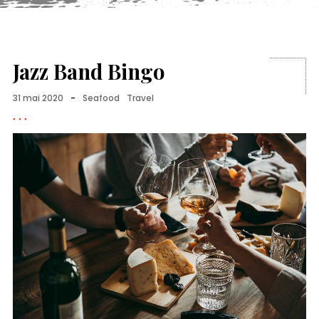
Jazz Band Bingo
31 mai 2020
-
Seafood
Travel