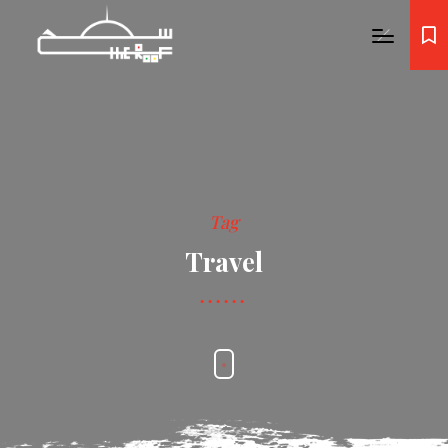
Tag
Travel