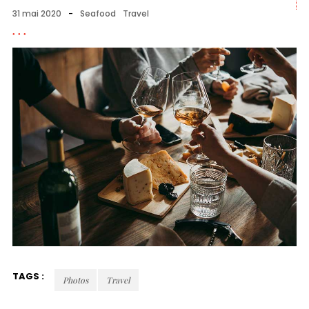
31 mai 2020
-
Seafood
Travel
TAGS :
Photos
Travel