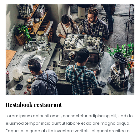
Restabook restaurant
Lorem ipsum dolor sit amet, consectetur adipiscing elit, sed do
eiusmod tempor incididunt ut labore et dolore magna aliqua.
Eaque ipsa quae ab illo inventore veritatis et quasi architecto.