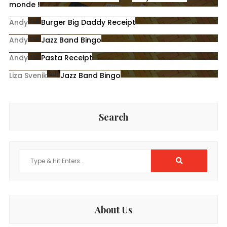
monde !
sur
Andy
Burger Big Daddy Receipt
sur
Andy
Jazz Band Bingo
sur
Andy
Pasta Receipt
sur
Liza Svenik
Jazz Band Bingo
Search
Search
for:
About Us