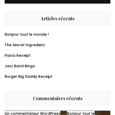
Articles récents
Bonjour tout le monde !
The Secret Ingredient
Pasta Receipt
Jazz Band Bingo
Burger Big Daddy Receipt
Commentaires récents
sur
Un commentateur WordPress
Bonjour tout le