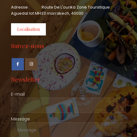
Adresse :
Route De L'ourika Zone Touristique
Aguedal lot MH33 marrakech, 40000
Localisation
Suivez-nous
Newsletter
E-mail
Message